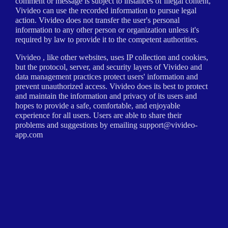
comment or message is subject to instances of illegal content,
Vivideo can use the recorded information to pursue legal
action. Vivideo does not transfer the user's personal
information to any other person or organization unless it's
required by law to provide it to the competent authorities.
Vivideo , like other websites, uses IP collection and cookies,
but the protocol, server, and security layers of Vivideo and
data management practices protect users' information and
prevent unauthorized access. Vivideo does its best to protect
and maintain the information and privacy of its users and
hopes to provide a safe, comfortable, and enjoyable
experience for all users. Users are able to share their
problems and suggestions by emailing
support@vivideo-
app.com