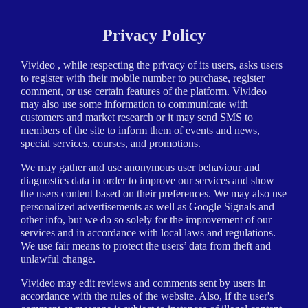
Privacy Policy
Vivideo , while respecting the privacy of its users, asks users
to register with their mobile number to purchase, register
comment, or use certain features of the platform. Vivideo
may also use some information to communicate with
customers and market research or it may send SMS to
members of the site to inform them of events and news,
special services, courses, and promotions.
We may gather and use anonymous user behaviour and
diagnostics data in order to improve our services and show
the users content based on their preferences. We may also use
personalized advertisements as well as Google Signals and
other info, but we do so solely for the improvement of our
services and in accordance with local laws and regulations.
We use fair means to protect the users’ data from theft and
unlawful change.
Vivideo may edit reviews and comments sent by users in
accordance with the rules of the website. Also, if the user's